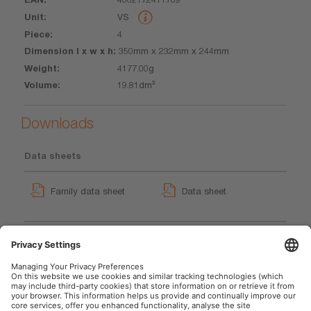
VS
4
350mm x 232mm x 244mm
4177.00g
19.81dm³
Downloads
Data sheets
Family data sheet
Data sheet
TYREinflate 2110
GPRS_Safety symbols
User instruction
instructions
User instruction