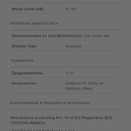
Noise Level (dB)
85 dB
Additional product data
Recommended to Use With
Motorbike, Car, Small Van
Display Type
Analogue
Capabilities
Предохранитель
10 A
Accessories
Adaptors for: Balls, Air
Mattress, Bikes
Environmental & Regulatory Information
Information according Art. 33 of EU Regulation (EC)
1907/2006 (REACh)
Candidate List Substance
Lead