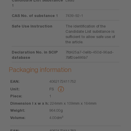
1
CAS No. of substance 1
7439-92-1
Safe Use Instruction
The identification of the
Candidate List substance is
sufficient to allow safe use of
the article.
Declaration No. in SCIP
7fd425a7-0e8b-450d-96ad-
database
7bff2ce486b7
Packaging information
4062172411752
EAN
Unit
Piece
Dimension
Weight
Volume
FS
l x w x h
1
224mm x 109mm x 164mm
964.00g
4.00dm³
4062172411769