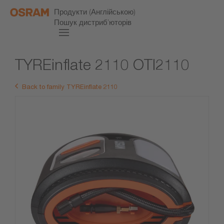
Продукти (Англійською)
Пошук дистриб’юторів
TYREinflate 2110 OTI2110
Back to family TYREinflate 2110