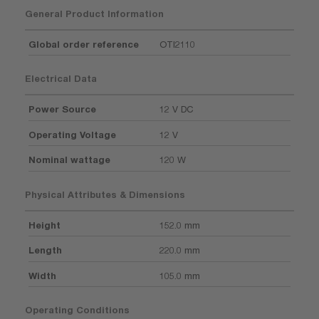
General Product Information
Global order reference
OTI2110
Electrical Data
Power Source
12 V DC
Operating Voltage
12 V
Nominal wattage
120 W
Physical Attributes & Dimensions
Height
152.0 mm
Length
220.0 mm
Width
105.0 mm
Operating Conditions