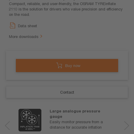
Compact, reliable, and user-friendly, the OSRAM TYREinflate
2110 is the solution for drivers who value precision and efficiency
on the road.
Data sheet
More downloads
Buy now
Contact
Large analogue pressure
gauge
Easily monitor pressure from a
distance for accurate inflation