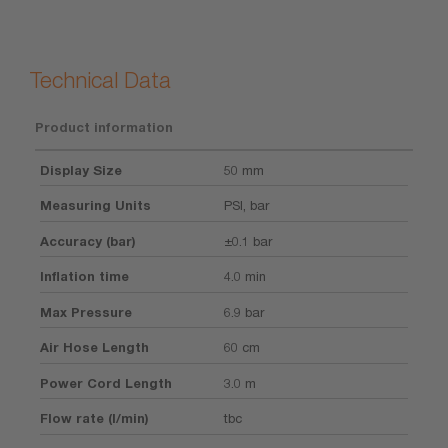
Technical Data
Product information
Display Size
50 mm
Measuring Units
PSI, bar
Accuracy (bar)
±0.1 bar
Inflation time
4.0 min
Max Pressure
6.9 bar
Air Hose Length
60 cm
Power Cord Length
3.0 m
Flow rate (l/min)
tbc