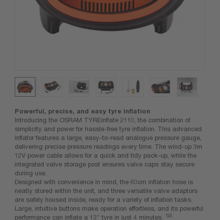
Powerful, precise, and easy tyre inflation
Introducing the OSRAM TYREinflate 2110, the combination of
simplicity and power for hassle-free tyre inflation. This advanced
inflator features a large, easy-to-read analogue pressure gauge,
delivering precise pressure readings every time. The wind-up 3m
12V power cable allows for a quick and tidy pack-up, while the
integrated valve storage post ensures valve caps stay secure
during use.
Designed with convenience in mind, the 60cm inflation hose is
neatly stored within the unit, and three versatile valve adaptors
are safely housed inside, ready for a variety of inflation tasks.
Large, intuitive buttons make operation effortless, and its powerful
1)
2)
performance can inflate a 13” tyre in just 4 minutes.