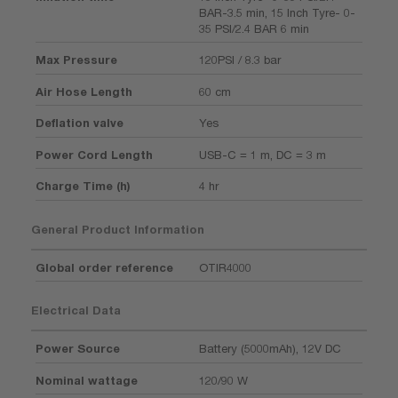
BAR-3.5 min, 15 Inch Tyre- 0-
35 PSI/2.4 BAR 6 min
Max Pressure
120PSI / 8.3 bar
Air Hose Length
60 cm
Deflation valve
Yes
Power Cord Length
USB-C = 1 m, DC = 3 m
Charge Time (h)
4 hr
General Product Information
Global order reference
OTIR4000
Electrical Data
Power Source
Battery (5000mAh), 12V DC
Nominal wattage
120/90 W