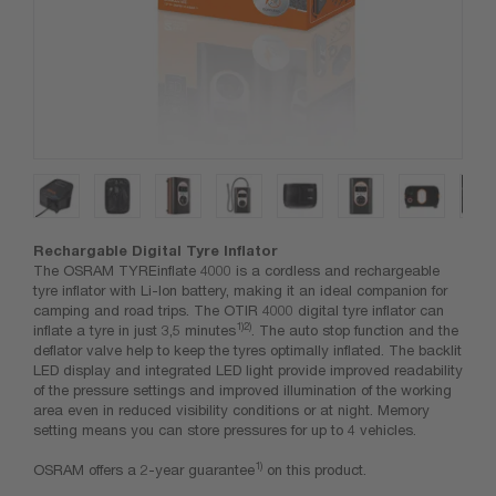
Rechargable Digital Tyre Inflator
The OSRAM TYREinflate 4000 is a cordless and rechargeable
tyre inflator with Li-Ion battery, making it an ideal companion for
camping and road trips. The OTIR 4000 digital tyre inflator can
1)2)
inflate a tyre in just 3,5 minutes
. The auto stop function and the
deflator valve help to keep the tyres optimally inflated. The backlit
LED display and integrated LED light provide improved readability
of the pressure settings and improved illumination of the working
area even in reduced visibility conditions or at night. Memory
setting means you can store pressures for up to 4 vehicles.
1)
OSRAM offers a 2-year guarantee
on this product.