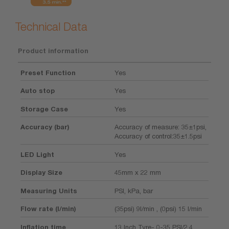
Technical Data
Product information
Preset Function
Yes
Auto stop
Yes
Storage Case
Yes
Accuracy (bar)
Accuracy of measure: 35±1psi,
Accuracy of control:35±1.5psi
LED Light
Yes
Display Size
45mm x 22 mm
Measuring Units
PSI, kPa, bar
Flow rate (l/min)
(35psi) 9l/min , (0psi) 15 l/min
Inflation time
13 Inch Tyre- 0-35 PSI/2.4