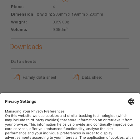
4
236mm x 198mm x 200mm
3359.00g
9.35dm³
Downloads
Data sheets
Family data sheet
Data sheet
TYREinflate 4000
TYREinflate 4000 Product
User instruction
Video (EN)
Movie application