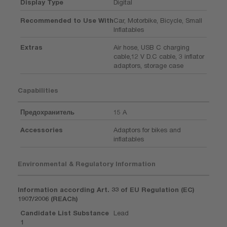
Display Type
Digital
Recommended to Use With
Car, Motorbike, Bicycle, Small
Inflatables
Extras
Air hose, USB C charging
cable,12 V D.C cable, 3 inflator
adaptors, storage case
Capabilities
Предохранитель
15 A
Accessories
Adaptors for bikes and
inflatables
Environmental & Regulatory Information
Information according Art. 33 of EU Regulation (EC)
1907/2006 (REACh)
Candidate List Substance
Lead
1