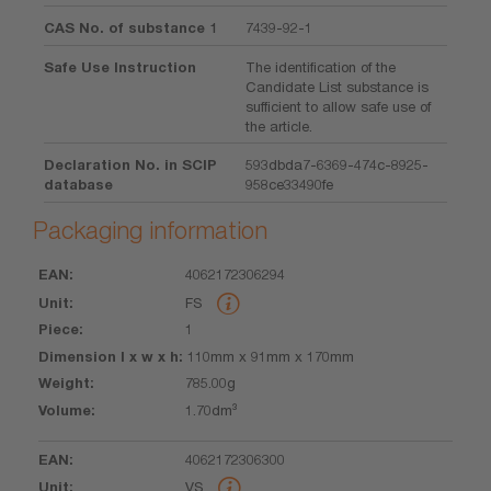
CAS No. of substance 1
7439-92-1
Safe Use Instruction
The identification of the
Candidate List substance is
sufficient to allow safe use of
the article.
Declaration No. in SCIP
593dbda7-6369-474c-8925-
database
958ce33490fe
Packaging information
4062172306294
EAN
Unit
Piece
Dimension
Weight
Volume
FS
l x w x h
1
110mm x 91mm x 170mm
785.00g
1.70dm³
4062172306300
VS