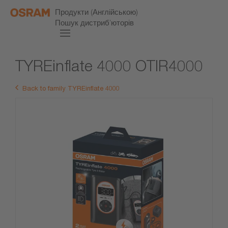
Продукти (Англійською)
Пошук дистриб’юторів
TYREinflate 4000 OTIR4000
Back to family TYREinflate 4000