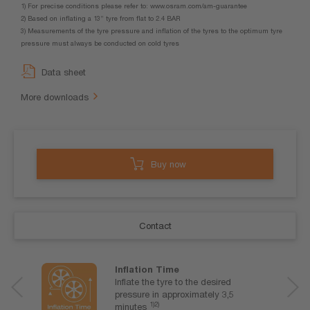
1) For precise conditions please refer to: www.osram.com/am-guarantee
2) Based on inflating a 13” tyre from flat to 2.4 BAR
3) Measurements of the tyre pressure and inflation of the tyres to the optimum tyre
pressure must always be conducted on cold tyres
Data sheet
More downloads
Buy now
Contact
Inflation Time
Inflate the tyre to the desired
pressure in approximately 3,5
1)2)
minutes