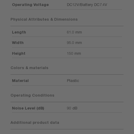
Operating Voltage
DC12V/Battery DC7.4V
Physical Attributes & Dimensions
Length
61.0 mm
Width
95.0 mm
Height
150 mm
Colors & materials
Material
Plastic
Operating Conditions
Noise Level (dB)
90 dB
Additional product data